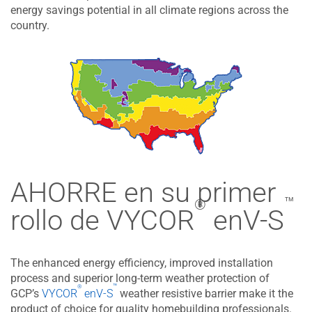
energy savings potential in all climate regions across the
country.
AHORRE en su primer
™
®
rollo de​ VYCOR
enV-S
The enhanced energy efficiency, improved installation
process and superior long-term weather protection of
™
®
GCP’s
VYCOR
enV-S
weather resistive barrier make it the
product of choice for quality homebuilding professionals.