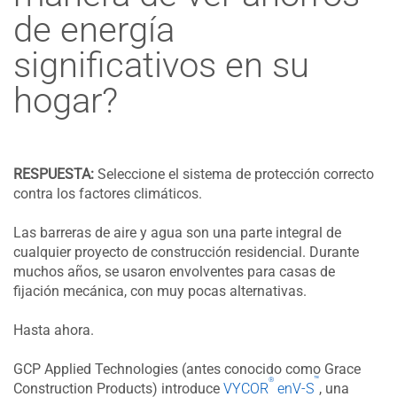
de energía
significativos en su
hogar?
RESPUESTA:
Seleccione el sistema de protección correcto
contra los factores climáticos.
Las barreras de aire y agua son una parte integral de
cualquier proyecto de construcción residencial. Durante
muchos años, se usaron envolventes para casas de
fijación mecánica, con muy pocas alternativas.
Hasta ahora.
GCP Applied Technologies (antes conocido como Grace
™
®
Construction Products) introduce
VYCOR
enV-S
, una