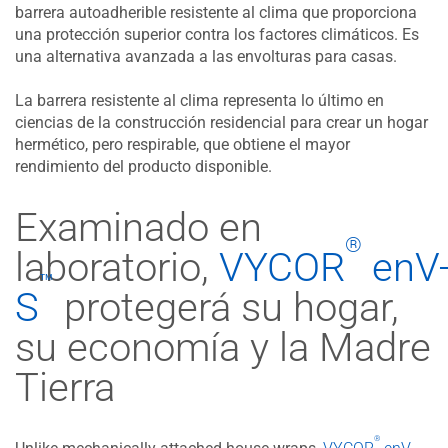
barrera autoadherible resistente al clima que proporciona
una protección superior contra los factores climáticos. Es
una alternativa avanzada a las envolturas para casas.
La barrera resistente al clima representa lo último en
ciencias de la construcción residencial para crear un hogar
hermético, pero respirable, que obtiene el mayor
rendimiento del producto disponible.
Examinado en
®
laboratorio,
VYCOR
enV
™
S
protegerá su hogar,
su economía y la Madre
Tierra​​​
®