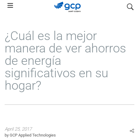
Skip
search
to
main
navigation
¿Cuál es la mejor
manera de ver ahorros
de energía
significativos en su
hogar?
April 25, 2017
by GCP Applied Technologies