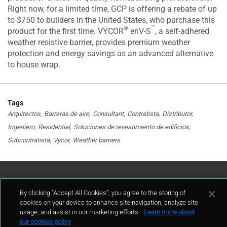
Right now, for a limited time, GCP is offering a rebate of up
to $750 to builders in the United States, who purchase this
™
®
product for the first time. VYCOR
enV-S
, a self-adhered
weather resistive barrier, provides premium weather
protection and energy savings as an advanced alternative
to house wrap.
Tags
Arquitectos
Barreras de aire
Consultant
Contratista
Distributor
Ingeniero
Residential
Soluciones de revestimiento de edificios
Subcontratista
Vycor
Weather barriers
Contáctenos
By clicking “Accept All Cookies”, you agree to the storing of
cookies on your device to enhance site navigation, analyze site
contacto
usage, and assist in our marketing efforts.
Learn more about
our cookies policy