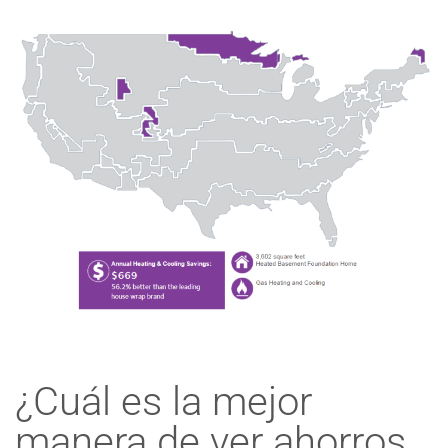
¿Cuál es la mejor
manera de ver ahorros