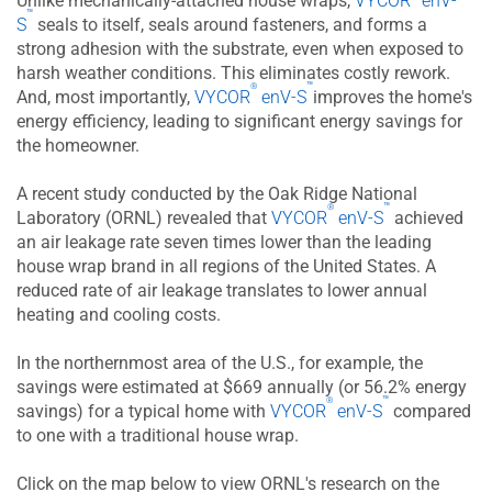
Unlike mechanically-attached house wraps,
VYCOR
enV-
™
S
seals to itself, seals around fasteners, and forms a
strong adhesion with the substrate, even when exposed to
harsh weather conditions. This eliminates costly rework.
™
®
And, most importantly,
VYCOR
enV-S
improves the home's
energy efficiency, leading to significant energy savings for
the homeowner.
A recent study conducted by the Oak Ridge National
™
®
Laboratory (ORNL) revealed that
VYCOR
enV-S
achieved
an air leakage rate seven times lower than the leading
house wrap brand in all regions of the United States. A
reduced rate of air leakage translates to lower annual
heating and cooling costs.
In the northernmost area of the U.S., for example, the
savings were estimated at $669 annually (or 56.2% energy
™
®
savings) for a typical home with
VYCOR​​​​​​​
enV-S
compared
to one with a traditional house wrap.
Click on the map below to view ORNL's research on the