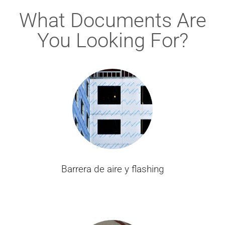
What Documents Are
You Looking For?
Barrera de aire y flashing