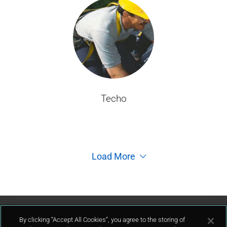
Techo
Load More
Contáctenos
By clicking “Accept All Cookies”, you agree to the storing of