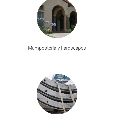
Mampostería y hardscapes