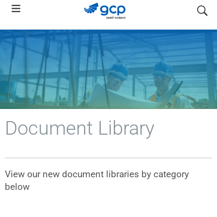
Skip
search
to
main
navigation
Document Library
View our new document libraries by category
below