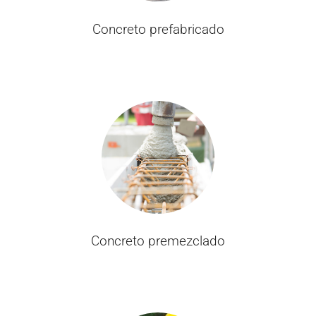
Concreto prefabricado
Concreto premezclado